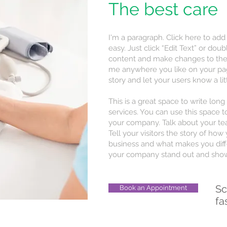
The best care
I'm a paragraph. Click here to add
easy. Just click “Edit Text” or do
content and make changes to the 
me anywhere you like on your page.
story and let your users know a li
This is a great space to write lo
services. You can use this space to
your company. Talk about your te
Tell your visitors the story of ho
business and what makes you diff
your company stand out and show 
Sc
Book an Appointment
fa