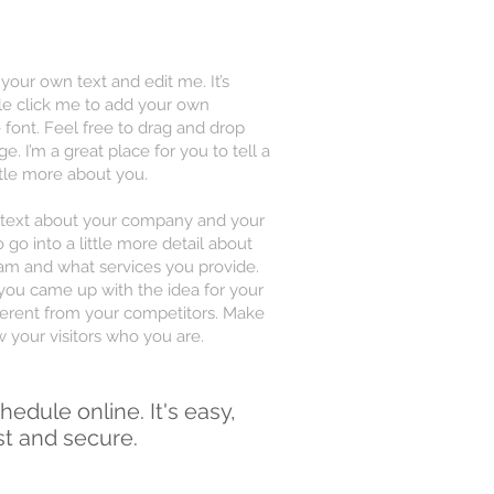
 your own text and edit me. It’s
uble click me to add your own
font. Feel free to drag and drop
 I’m a great place for you to tell a
ttle more about you.
ng text about your company and your
 go into a little more detail about
am and what services you provide.
w you came up with the idea for your
erent from your competitors. Make
your visitors who you are.
hedule online. It's easy,
st and secure.