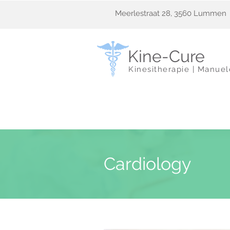
Meerlestraat 28, 3560 Lummen
Kine-Cure
Kinesitherapie | Manue
Cardiology