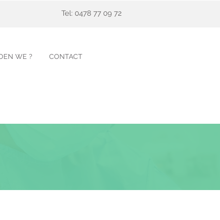
Tel: 0478 77 09 72
OEN WE ?
CONTACT