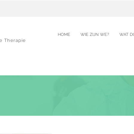
HOME
WIE ZIJN WE?
WAT D
le Therapie